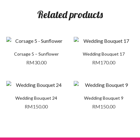
Related products
Corsage 5 – Sunflower
Wedding Bouquet 17
RM
30.00
RM
170.00
Wedding Bouquet 24
Wedding Bouquet 9
RM
150.00
RM
150.00