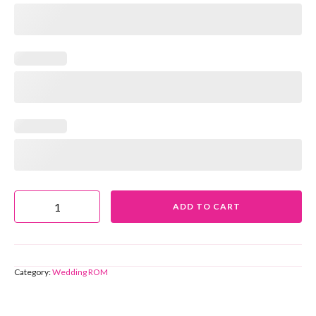
ADD TO CART
Category:
Wedding ROM