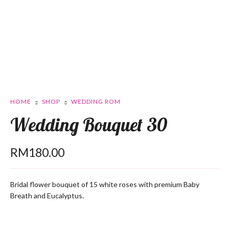
HOME
SHOP
WEDDING ROM
Wedding Bouquet 30
RM
180.00
Bridal flower bouquet of 15 white roses with premium Baby
Breath and Eucalyptus.