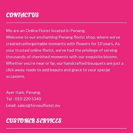
CONTACT US
We are an Online Florist located in Penang.
Welcome to our enchanting Penang florist shop, where we’ve
created unforgettable moments with flowers for 10 years. As
your trusted online florist, we’ve had the privilege of serving
thousands of cherished moments with our exquisite blooms.
Whether you’re near or far, our handcrafted bouquets are just a
click away, ready to add beauty and grace to your special
occasions.
Ayer Itam, Penang.
Tel : 010-220 5340
Email: sales@foryouflorist.my
CUSTOMER SERVICES