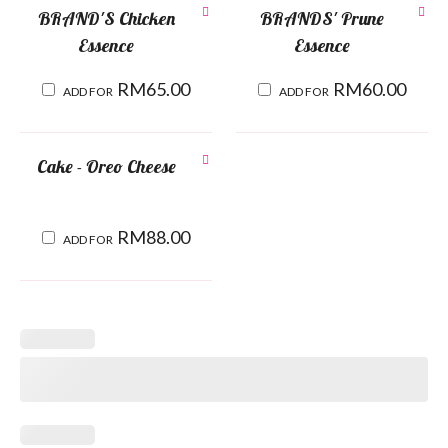
BRAND'S Chicken
BRANDS' Prune
Essence
Essence
RM
65.00
RM
60.00
ADD FOR
ADD FOR
Cake - Oreo Cheese
RM
88.00
ADD FOR