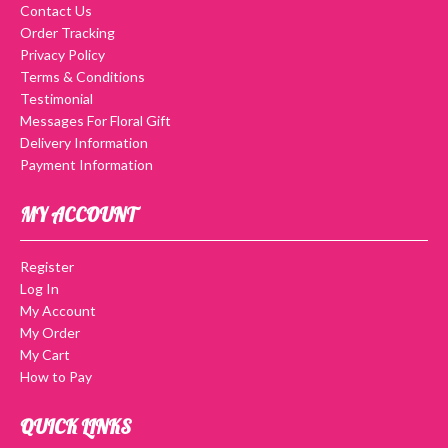
Contact Us
Order Tracking
Privacy Policy
Terms & Conditions
Testimonial
Messages For Floral Gift
Delivery Information
Payment Information
MY ACCOUNT
Register
Log In
My Account
My Order
My Cart
How to Pay
QUICK LINKS