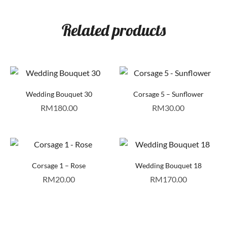
Related products
Wedding Bouquet 30
Corsage 5 – Sunflower
RM
180.00
RM
30.00
Corsage 1 – Rose
Wedding Bouquet 18
RM
20.00
RM
170.00