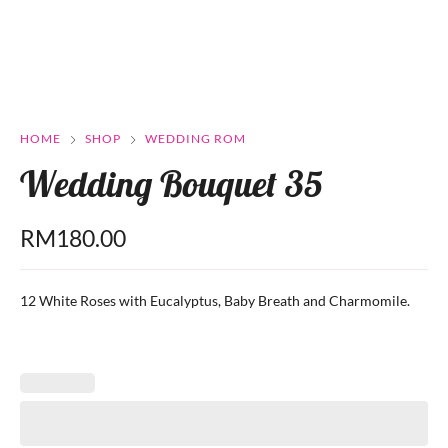
HOME
SHOP
WEDDING ROM
Wedding Bouquet 35
RM
180.00
12 White Roses with Eucalyptus, Baby Breath and Charmomile.