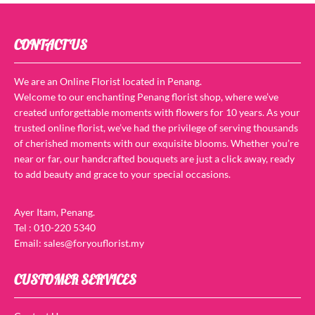
CONTACT US
We are an Online Florist located in Penang.
Welcome to our enchanting Penang florist shop, where we’ve
created unforgettable moments with flowers for 10 years. As your
trusted online florist, we’ve had the privilege of serving thousands
of cherished moments with our exquisite blooms. Whether you’re
near or far, our handcrafted bouquets are just a click away, ready
to add beauty and grace to your special occasions.
Ayer Itam, Penang.
Tel : 010-220 5340
Email: sales@foryouflorist.my
CUSTOMER SERVICES