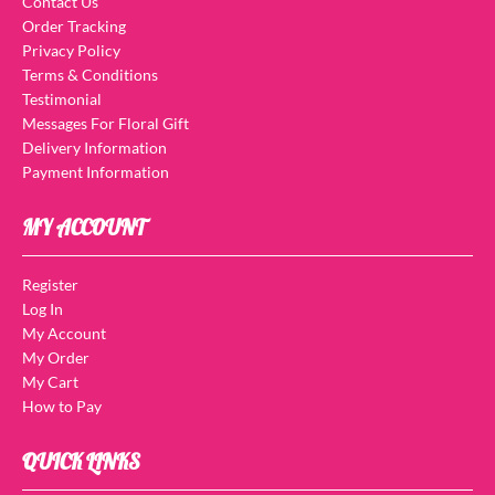
Contact Us
Order Tracking
Privacy Policy
Terms & Conditions
Testimonial
Messages For Floral Gift
Delivery Information
Payment Information
MY ACCOUNT
Register
Log In
My Account
My Order
My Cart
How to Pay
QUICK LINKS