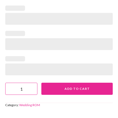
ADD TO CART
Category:
Wedding ROM