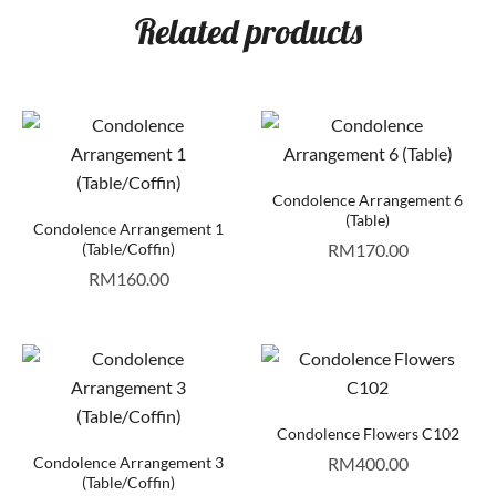
Related products
Condolence Arrangement 6
(Table)
Condolence Arrangement 1
(Table/Coffin)
RM
170.00
RM
160.00
Condolence Flowers C102
Condolence Arrangement 3
RM
400.00
(Table/Coffin)