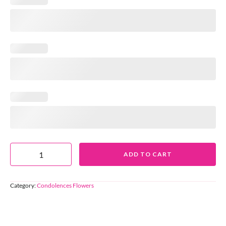
ADD TO CART
Category:
Condolences Flowers