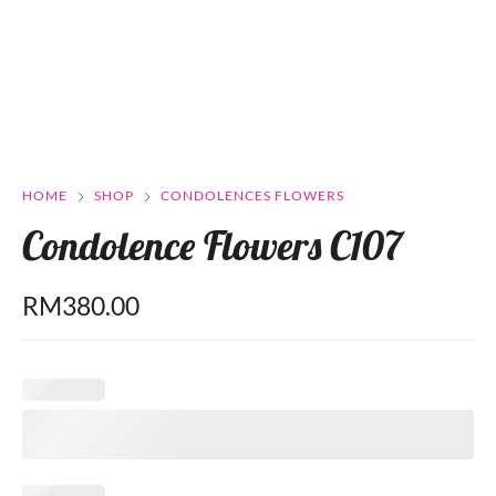
HOME
SHOP
CONDOLENCES FLOWERS
Condolence Flowers C107
RM
380.00