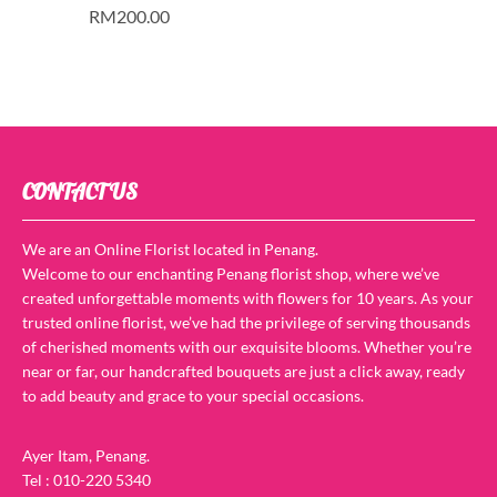
RM
200.00
CONTACT US
We are an Online Florist located in Penang.
Welcome to our enchanting Penang florist shop, where we’ve
created unforgettable moments with flowers for 10 years. As your
trusted online florist, we’ve had the privilege of serving thousands
of cherished moments with our exquisite blooms. Whether you’re
near or far, our handcrafted bouquets are just a click away, ready
to add beauty and grace to your special occasions.
Ayer Itam, Penang.
Tel : 010-220 5340