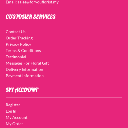
Email: sales@foryouflorist.my
CUSTOMER SERVICES
Contact Us
Order Tracking
Privacy Policy
Terms & Conditions
Testimonial
Messages For Floral Gift
Delivery Information
Payment Information
MY ACCOUNT
Register
Log In
My Account
My Order