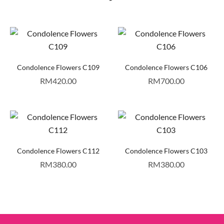
Condolence Flowers C109
Condolence Flowers C106
RM
420.00
RM
700.00
Condolence Flowers C112
Condolence Flowers C103
RM
380.00
RM
380.00