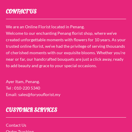
CONTACT US
We are an Online Florist located in Penang.
Welcome to our enchanting Penang florist shop, where we’ve
created unforgettable moments with flowers for 10 years. As your
trusted online florist, we’ve had the privilege of serving thousands
of cherished moments with our exquisite blooms. Whether you’re
near or far, our handcrafted bouquets are just a click away, ready
to add beauty and grace to your special occasions.
Ayer Itam, Penang.
Tel : 010-220 5340
Email: sales@foryouflorist.my
CUSTOMER SERVICES
Contact Us
Order Tracking