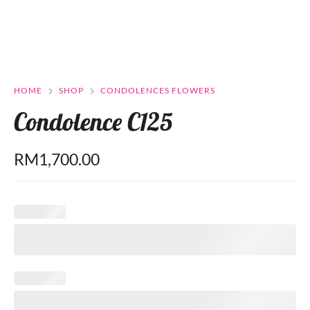
HOME
SHOP
CONDOLENCES FLOWERS
Condolence C125
RM
1,700.00