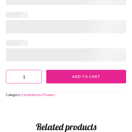
ADD TO CART
Category:
Condolences Flowers
Related products