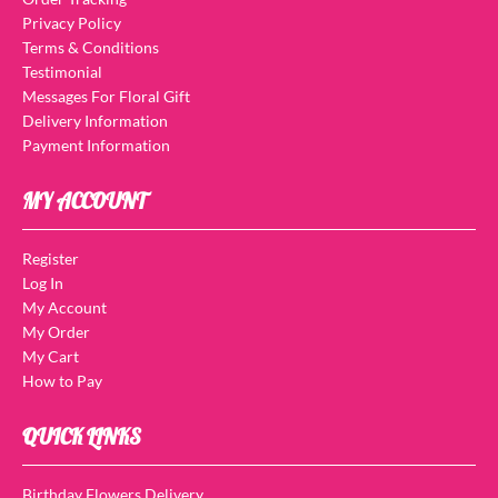
Privacy Policy
Terms & Conditions
Testimonial
Messages For Floral Gift
Delivery Information
Payment Information
MY ACCOUNT
Register
Log In
My Account
My Order
My Cart
How to Pay
QUICK LINKS
Birthday Flowers Delivery