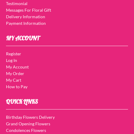
Testimonial
Messages For Floral Gift
Delivery Information
Payment Information
MY ACCOUNT
Register
Log In
My Account
My Order
My Cart
How to Pay
QUICK LINKS
Birthday Flowers Delivery
Grand Opening Flowers
Condolences Flowers