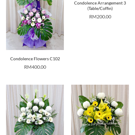
Condolence Arrangement 3
(Table/Coffin)
RM
200.00
Condolence Flowers C102
RM
400.00