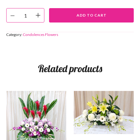
ADD TO CART
Category:
Condolences Flowers
Related products