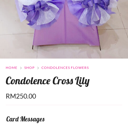
HOME
SHOP
CONDOLENCES FLOWERS
Condolence Cross Lily
RM
250.00
Card Messages