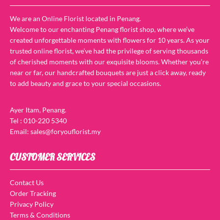
We are an Online Florist located in Penang.
Welcome to our enchanting Penang florist shop, where we’ve
created unforgettable moments with flowers for 10 years. As your
trusted online florist, we’ve had the privilege of serving thousands
of cherished moments with our exquisite blooms. Whether you’re
near or far, our handcrafted bouquets are just a click away, ready
to add beauty and grace to your special occasions.
Ayer Itam, Penang.
Tel : 010-220 5340
Email: sales@foryouflorist.my
CUSTOMER SERVICES
Contact Us
Order Tracking
Privacy Policy
Terms & Conditions