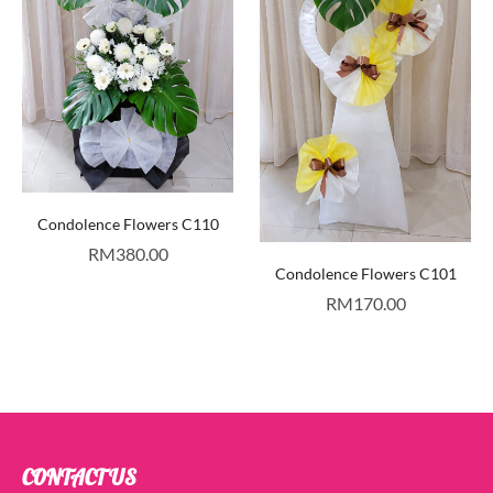
Condolence Flowers C110
RM
380.00
Condolence Flowers C101
RM
170.00
CONTACT US