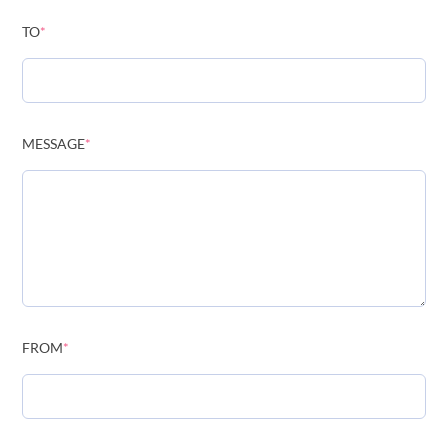
TO
*
MESSAGE
*
FROM
*