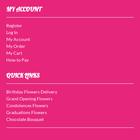
MY ACCOUNT
Register
Log In
My Account
My Order
My Cart
How to Pay
QUICK LINKS
Birthday Flowers Delivery
Grand Opening Flowers
Condolences Flowers
Graduations Flowers
Chocolate Bouquet