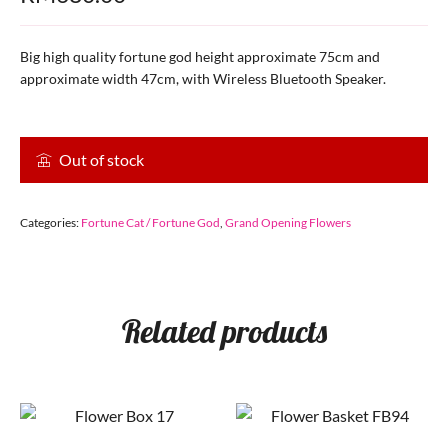
Big high quality fortune god height approximate 75cm and
approximate width 47cm, with Wireless Bluetooth Speaker.
Out of stock
Categories:
Fortune Cat / Fortune God
,
Grand Opening Flowers
Related products