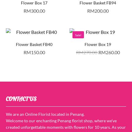
Flower Box 17
Flower Basket FB94
RM
300.00
RM
200.00
Sale!
Flower Basket FB40
Flower Box 19
RM
150.00
RM
270.00
RM
260.00
CONTACT US
We are an Online Florist located in Penang.
Welcome to our enchanting Penang florist shop, where we’ve
created unforgettable moments with flowers for 10 years. As your