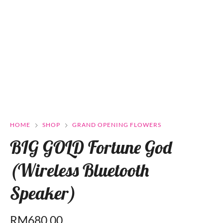
HOME
SHOP
GRAND OPENING FLOWERS
BIG GOLD Fortune God
(Wireless Bluetooth
Speaker)
RM
680.00