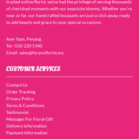
trusted online florist, we’ve had the privilege of serving thousands
of cherished moments with our exquisite blooms. Whether you’re
near or far, our handcrafted bouquets are just a click away, ready
to add beauty and grace to your special occasions.
Ayer Itam, Penang.
Tel : 010-220 5340
Email: sales@foryouflorist.my
CUSTOMER SERVICES
Contact Us
Order Tracking
Privacy Policy
Terms & Conditions
Testimonial
Messages For Floral Gift
Delivery Information
Payment Information