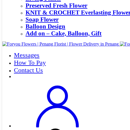
Preserved Fresh Flower
KNIT & CROCHET Everlasting Flowe
Soap Flower
Balloon Design
Add on – Cake, Balloon, Gift
Messages
How To Pay
Contact Us