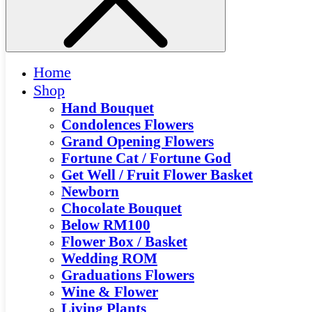
Home
Shop
Hand Bouquet
Condolences Flowers
Grand Opening Flowers
Fortune Cat / Fortune God
Get Well / Fruit Flower Basket
Newborn
Chocolate Bouquet
Below RM100
Flower Box / Basket
Wedding ROM
Graduations Flowers
Wine & Flower
Living Plants