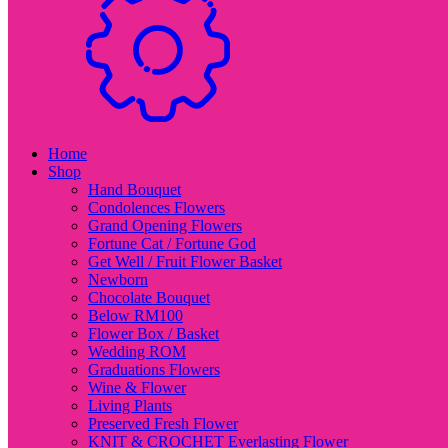
Home
Shop
Hand Bouquet
Condolences Flowers
Grand Opening Flowers
Fortune Cat / Fortune God
Get Well / Fruit Flower Basket
Newborn
Chocolate Bouquet
Below RM100
Flower Box / Basket
Wedding ROM
Graduations Flowers
Wine & Flower
Living Plants
Preserved Fresh Flower
KNIT & CROCHET Everlasting Flower