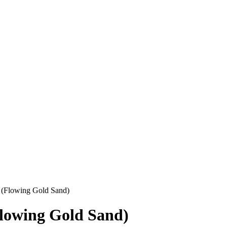
 (Flowing Gold Sand)
lowing Gold Sand)