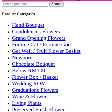
Search
Search
for:
Product Categories
Hand Bouquet
Condolences Flowers
Grand Opening Flowers
Fortune Cat / Fortune God
Get Well / Fruit Flower Basket
Newborn
Chocolate Bouquet
Below RM100
Flower Box / Basket
Wedding ROM
Graduations Flowers
Wine & Flower
Living Plants
Preserved Fresh Flower