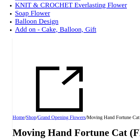
KNIT & CROCHET Everlasting Flower
Soap Flower
Balloon Design
Add on - Cake, Balloon, Gift
Home
/
Shop
/
Grand Opening Flowers
/
Moving Hand Fortune Cat
Moving Hand Fortune Cat (F