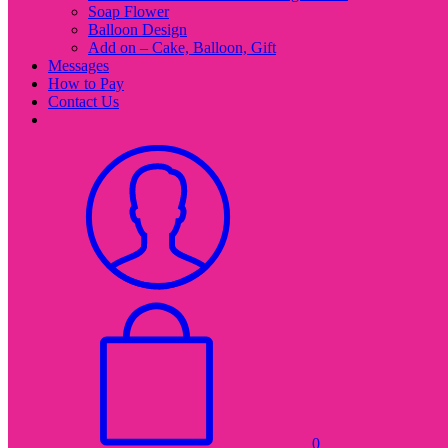
Soap Flower
Balloon Design
Add on – Cake, Balloon, Gift
Messages
How to Pay
Contact Us
0