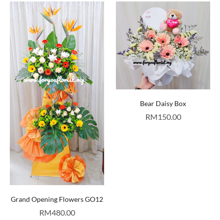
Bear Daisy Box
RM
150.00
Grand Opening Flowers GO12
RM
480.00