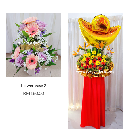
Flower Vase 2
RM
180.00