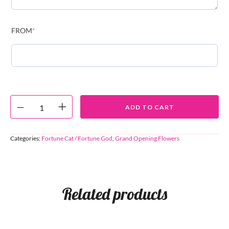
FROM
*
ADD TO CART
Categories:
Fortune Cat / Fortune God
,
Grand Opening Flowers
Related products