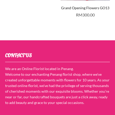
Grand Opening Flowers GO13
RM
300.00
CONTACT US
We are an Online Florist located in Penang.
Welcome to our enchanting Penang florist shop, where we’ve
created unforgettable moments with flowers for 10 years. As your
trusted online florist, we’ve had the privilege of serving thousands
of cherished moments with our exquisite blooms. Whether you’re
near or far, our handcrafted bouquets are just a click away, ready
to add beauty and grace to your special occasions.