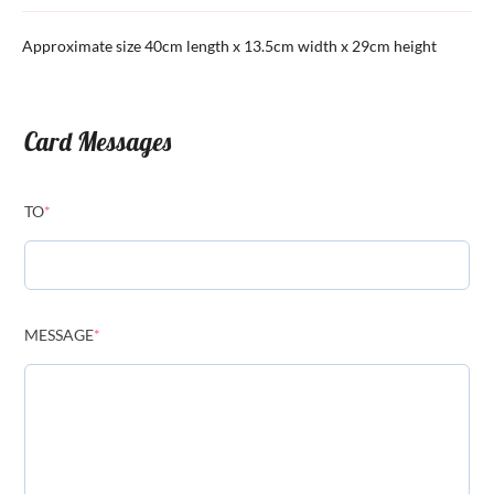
Approximate size 40cm length x 13.5cm width x 29cm height
Card Messages
TO
*
MESSAGE
*