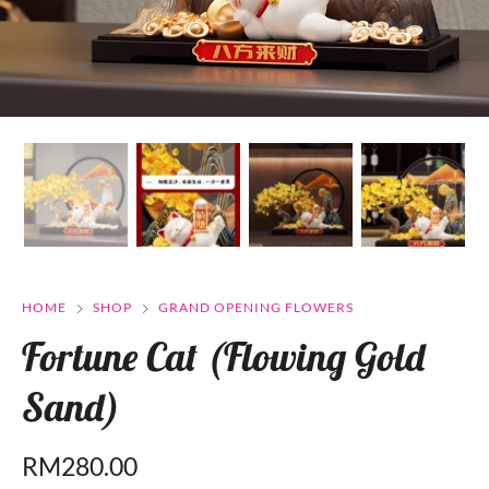
HOME
SHOP
GRAND OPENING FLOWERS
Fortune Cat (Flowing Gold
Sand)
RM
280.00