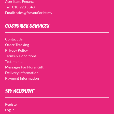
Ayer Itam, Penang.
Tel : 010-220 5340
Email: sales@foryouflorist.my
CUSTOMER SERVICES
Contact Us
Order Tracking
Privacy Policy
Terms & Conditions
Testimonial
Messages For Floral Gift
Delivery Information
Payment Information
MY ACCOUNT
Register
Log In