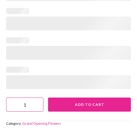
ADD TO CART
Category:
Grand Opening Flowers