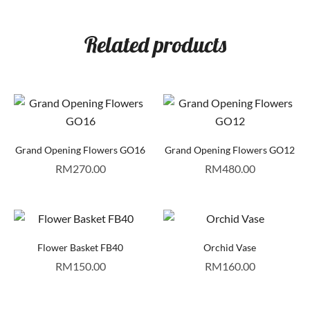
Related products
Grand Opening Flowers GO16
Grand Opening Flowers GO12
RM
270.00
RM
480.00
Flower Basket FB40
Orchid Vase
RM
150.00
RM
160.00