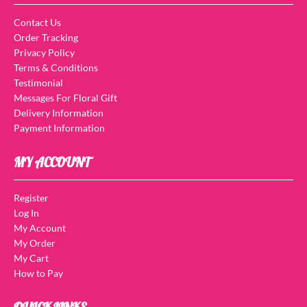
Contact Us
Order Tracking
Privacy Policy
Terms & Conditions
Testimonial
Messages For Floral Gift
Delivery Information
Payment Information
MY ACCOUNT
Register
Log In
My Account
My Order
My Cart
How to Pay