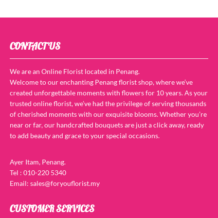
CONTACT US
We are an Online Florist located in Penang.
Welcome to our enchanting Penang florist shop, where we’ve
created unforgettable moments with flowers for 10 years. As your
trusted online florist, we’ve had the privilege of serving thousands
of cherished moments with our exquisite blooms. Whether you’re
near or far, our handcrafted bouquets are just a click away, ready
to add beauty and grace to your special occasions.
Ayer Itam, Penang.
Tel : 010-220 5340
Email: sales@foryouflorist.my
CUSTOMER SERVICES