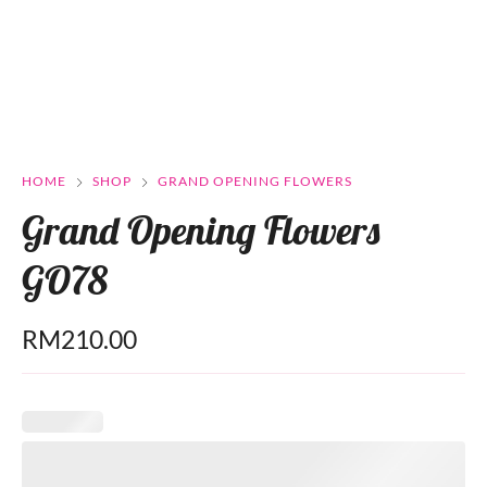
HOME
SHOP
GRAND OPENING FLOWERS
Grand Opening Flowers
GO78
RM
210.00