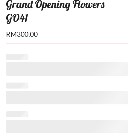
Grand Opening Flowers
GO41
RM
300.00