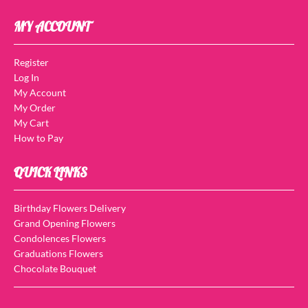
MY ACCOUNT
Register
Log In
My Account
My Order
My Cart
How to Pay
QUICK LINKS
Birthday Flowers Delivery
Grand Opening Flowers
Condolences Flowers
Graduations Flowers
Chocolate Bouquet