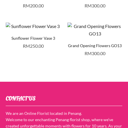
RM
200.00
RM
300.00
Sunflower Flower Vase 3
RM
250.00
Grand Opening Flowers GO13
RM
300.00
CONTACT US
We are an Online Florist located in Penang.
Welcome to our enchanting Penang florist shop, where we’ve
created unforgettable moments with flowers for 10 years. As your