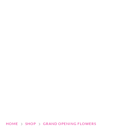
HOME
SHOP
GRAND OPENING FLOWERS