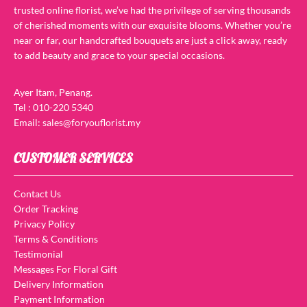
trusted online florist, we’ve had the privilege of serving thousands
of cherished moments with our exquisite blooms. Whether you’re
near or far, our handcrafted bouquets are just a click away, ready
to add beauty and grace to your special occasions.
Ayer Itam, Penang.
Tel : 010-220 5340
Email: sales@foryouflorist.my
CUSTOMER SERVICES
Contact Us
Order Tracking
Privacy Policy
Terms & Conditions
Testimonial
Messages For Floral Gift
Delivery Information
Payment Information