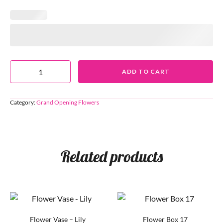
ADD TO CART
Category:
Grand Opening Flowers
Related products
Flower Vase – Lily
Flower Box 17