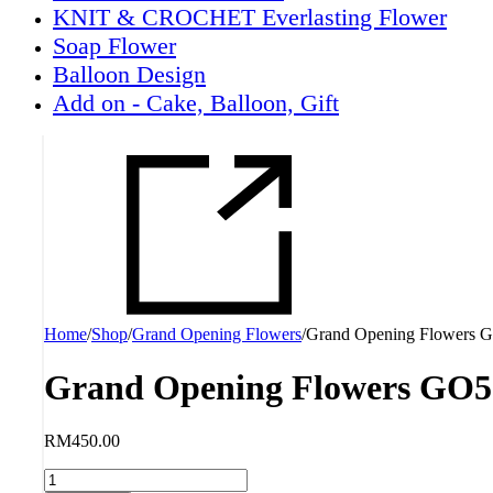
KNIT & CROCHET Everlasting Flower
Soap Flower
Balloon Design
Add on - Cake, Balloon, Gift
Home
/
Shop
/
Grand Opening Flowers
/
Grand Opening Flowers 
Grand Opening Flowers GO5
RM
450.00
Grand