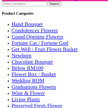
Search
Search
for:
Product Categories
Hand Bouquet
Condolences Flowers
Grand Opening Flowers
Fortune Cat / Fortune God
Get Well / Fruit Flower Basket
Newborn
Chocolate Bouquet
Below RM100
Flower Box / Basket
Wedding ROM
Graduations Flowers
Wine & Flower
Living Plants
Preserved Fresh Flower