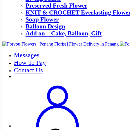
Preserved Fresh Flower
KNIT & CROCHET Everlasting Flowe
Soap Flower
Balloon Design
Add on – Cake, Balloon, Gift
Messages
How To Pay
Contact Us