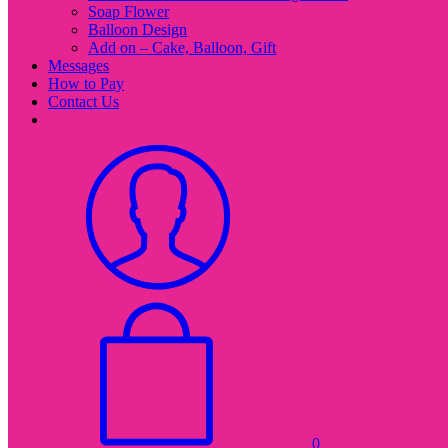
Soap Flower
Balloon Design
Add on – Cake, Balloon, Gift
Messages
How to Pay
Contact Us
0