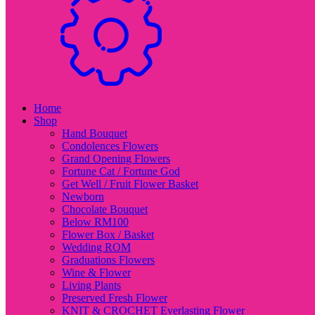
Home
Shop
Hand Bouquet
Condolences Flowers
Grand Opening Flowers
Fortune Cat / Fortune God
Get Well / Fruit Flower Basket
Newborn
Chocolate Bouquet
Below RM100
Flower Box / Basket
Wedding ROM
Graduations Flowers
Wine & Flower
Living Plants
Preserved Fresh Flower
KNIT & CROCHET Everlasting Flower