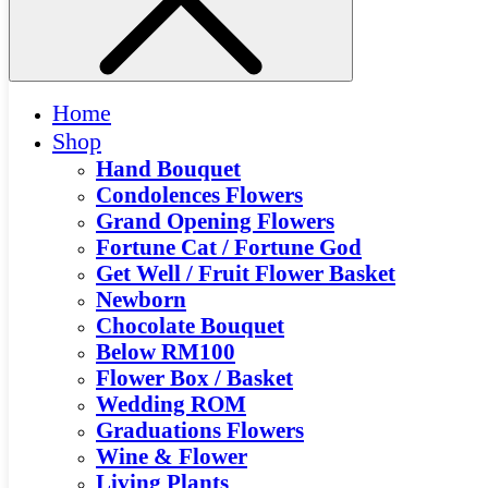
Home
Shop
Hand Bouquet
Condolences Flowers
Grand Opening Flowers
Fortune Cat / Fortune God
Get Well / Fruit Flower Basket
Newborn
Chocolate Bouquet
Below RM100
Flower Box / Basket
Wedding ROM
Graduations Flowers
Wine & Flower
Living Plants