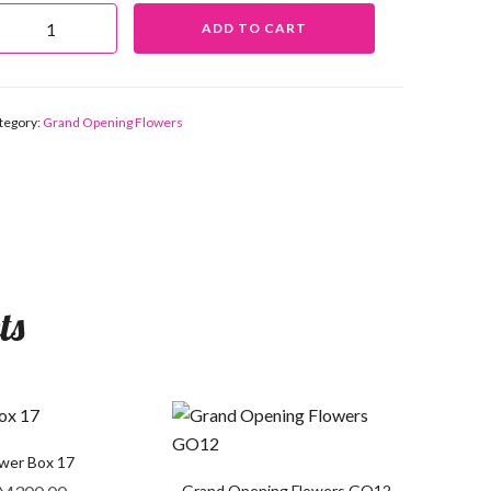
ADD TO CART
tegory:
Grand Opening Flowers
ts
ower Box 17
Grand Opening Flowers GO12