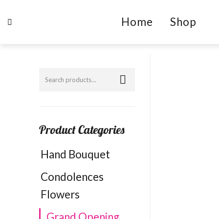
Home
Shop
Product Categories
Hand Bouquet
Condolences
Flowers
Grand Opening