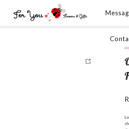
Messag
Conta
H
Lo
ch