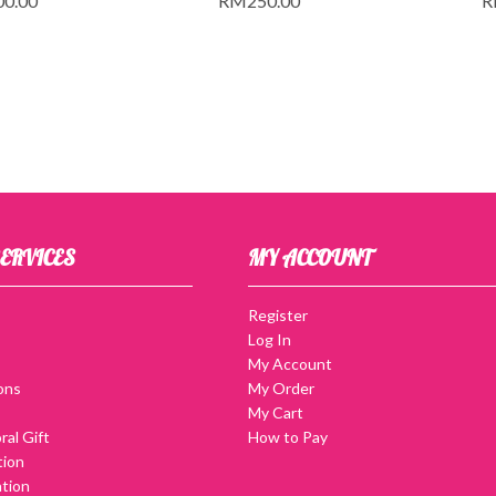
00.00
RM
250.00
R
ERVICES
MY ACCOUNT
Register
Log In
My Account
ons
My Order
My Cart
ral Gift
How to Pay
tion
tion