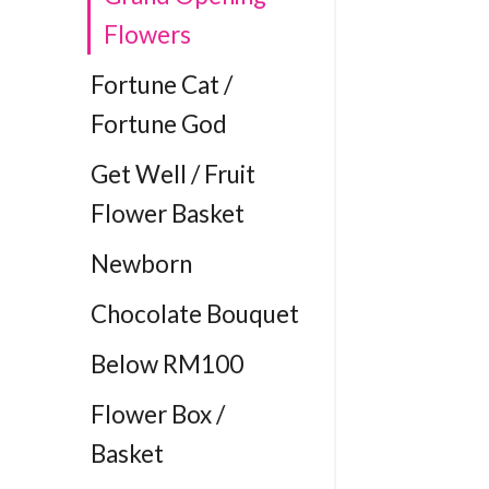
Flowers
Fortune Cat /
Fortune God
Get Well / Fruit
Flower Basket
Newborn
Chocolate Bouquet
Below RM100
Flower Box /
Basket