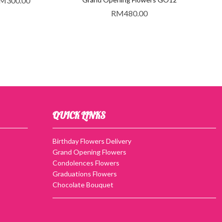
M
300.00
RM
480.00
QUICK LINKS
Birthday Flowers Delivery
Grand Opening Flowers
Condolences Flowers
Graduations Flowers
Chocolate Bouquet