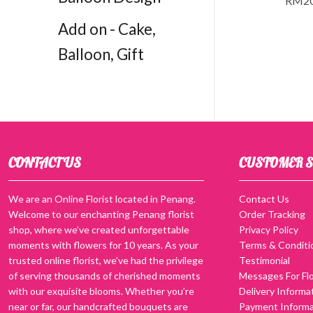
RM
2
Add on - Cake,
Balloon, Gift
CONTACT US
CUSTOMER S
We are an Online Florist located in Penang.
Contact Us
Welcome to our enchanting Penang florist
Order Tracking
shop, where we’ve created unforgettable
Privacy Policy
moments with flowers for 10 years. As your
Terms & Conditi
trusted online florist, we’ve had the privilege
Testimonial
of serving thousands of cherished moments
Messages For Flo
with our exquisite blooms. Whether you’re
Delivery Informa
near or far, our handcrafted bouquets are
Payment Informa