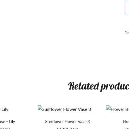
Ca
Related produc
se – Lily
Sunflower Flower Vase 3
Fl