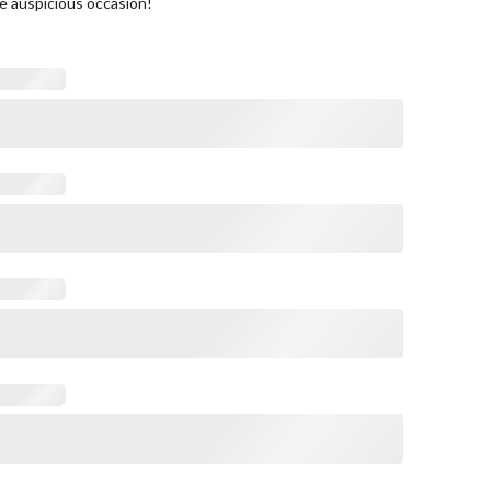
e auspicious occasion!