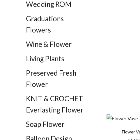
Wedding ROM
Graduations
Flowers
Wine & Flower
Living Plants
Preserved Fresh
Flower
KNIT & CROCHET
Everlasting Flower
Soap Flower
Flower Va
Balloon Design