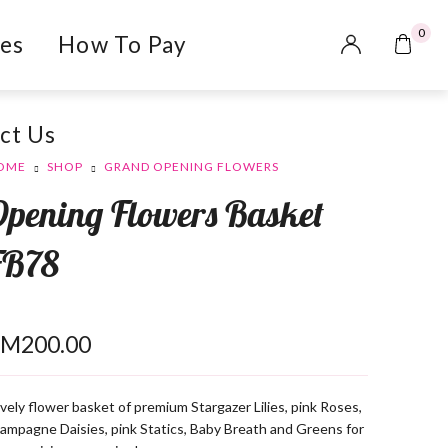
0
es
How To Pay
ct Us
OME
SHOP
GRAND OPENING FLOWERS
Opening Flowers Basket
FB78
RM
200.00
vely flower basket of premium Stargazer Lilies, pink Roses,
ampagne Daisies, pink Statics, Baby Breath and Greens for