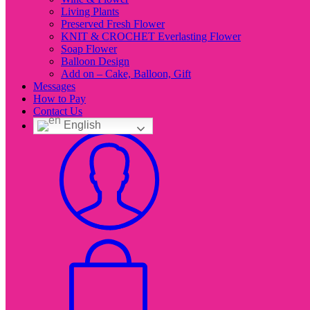
Living Plants
Preserved Fresh Flower
KNIT & CROCHET Everlasting Flower
Soap Flower
Balloon Design
Add on – Cake, Balloon, Gift
Messages
How to Pay
Contact Us
English