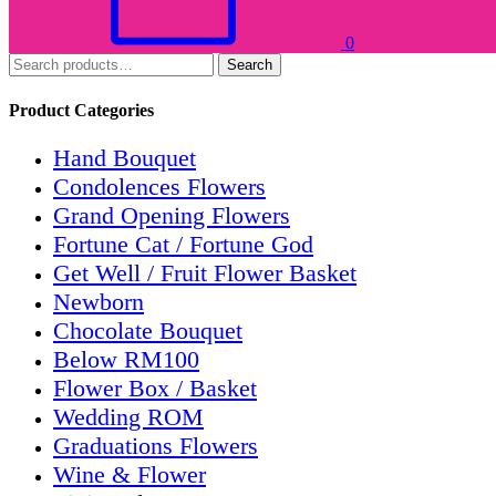
0
Search
Product Categories
Hand Bouquet
Condolences Flowers
Grand Opening Flowers
Fortune Cat / Fortune God
Get Well / Fruit Flower Basket
Newborn
Chocolate Bouquet
Below RM100
Flower Box / Basket
Wedding ROM
Graduations Flowers
Wine & Flower