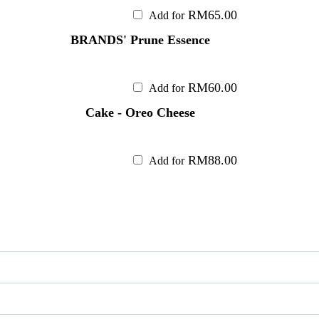
RM
65.00
Add for
BRANDS' Prune Essence
RM
60.00
Add for
Cake - Oreo Cheese
RM
88.00
Add for