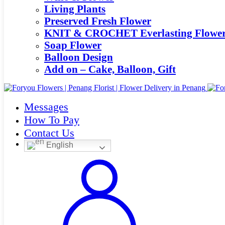
Living Plants
Preserved Fresh Flower
KNIT & CROCHET Everlasting Flowe
Soap Flower
Balloon Design
Add on – Cake, Balloon, Gift
Messages
How To Pay
Contact Us
English