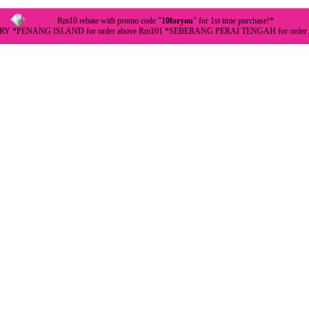
Rm10 rebate with promo code "
10foryou
" for 1st time purchase!*
Y *PENANG ISLAND for order above Rm101 *SEBERANG PERAI TENGAH for order