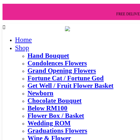
FREE DELIVER
Home
Shop
Hand Bouquet
Condolences Flowers
Grand Opening Flowers
Fortune Cat / Fortune God
Get Well / Fruit Flower Basket
Newborn
Chocolate Bouquet
Below RM100
Flower Box / Basket
Wedding ROM
Graduations Flowers
Wine & Flower