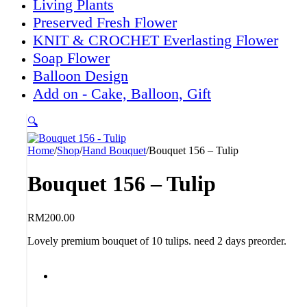
Living Plants
Preserved Fresh Flower
KNIT & CROCHET Everlasting Flower
Soap Flower
Balloon Design
Add on - Cake, Balloon, Gift
🔍
Home
/
Shop
/
Hand Bouquet
/
Bouquet 156 – Tulip
Bouquet 156 – Tulip
RM
200.00
Lovely premium bouquet of 10 tulips. need 2 days preorder.