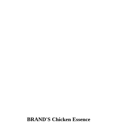
BRAND'S Chicken Essence