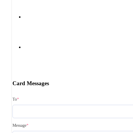
Card Messages
To
*
Message
*