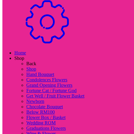
Home
Shop
Back
Shop
Hand Bouquet
Condolences Flowers
Grand Opening Flowers
Fortune Cat / Fortune God
Get Well / Fruit Flower Basket
Newborn
Chocolate Bouquet
Below RM100
Flower Box / Basket
Wedding ROM
Graduations Flowers
Wine & Flower