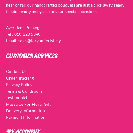
near or far, our handcrafted bouquets are just a click away, ready
to add beauty and grace to your special occasions.
Ayer Itam, Penang.
Tel : 010-220 5340
Email: sales@foryouflorist.my
CUSTOMER SERVICES
Contact Us
Order Tracking
Privacy Policy
Terms & Conditions
Testimonial
Messages For Floral Gift
Delivery Information
Payment Information
MY ACCOUNT