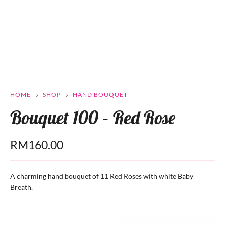
HOME
SHOP
HAND BOUQUET
Bouquet 100 – Red Rose
RM
160.00
A charming hand bouquet of 11 Red Roses with white Baby
Breath.