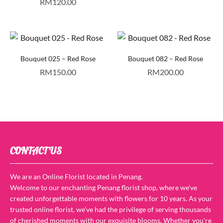
RM
120.00
Bouquet 025 – Red Rose
Bouquet 082 – Red Rose
RM
150.00
RM
200.00
CONTACT US
We are an Online Florist located in Penang.
Welcome to our enchanting Penang florist shop, where we’ve
created unforgettable moments with flowers for 10 years. As your
trusted online florist, we’ve had the privilege of serving thousands
of cherished moments with our exquisite blooms. Whether you’re