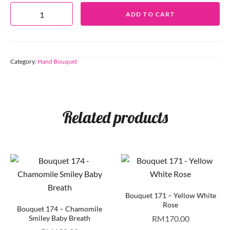
ADD TO CART
Category:
Hand Bouquet
Related products
Bouquet 171 – Yellow White
Rose
Bouquet 174 – Chamomile
Smiley Baby Breath
RM
170.00