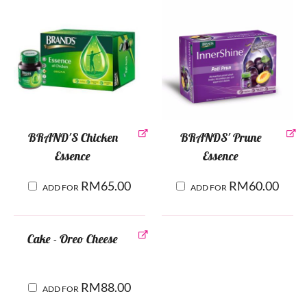
BRAND'S Chicken
BRANDS' Prune
Essence
Essence
RM
65.00
RM
60.00
ADD FOR
ADD FOR
Cake - Oreo Cheese
RM
88.00
ADD FOR