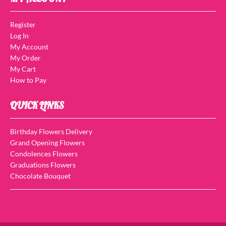
Register
Log In
My Account
My Order
My Cart
How to Pay
QUICK LINKS
Birthday Flowers Delivery
Grand Opening Flowers
Condolences Flowers
Graduations Flowers
Chocolate Bouquet