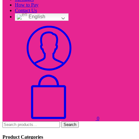
How to Pay
Contact Us
English
0
Search
Product Categories