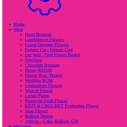
Home
Shop
Hand Bouquet
Condolences Flowers
Grand Opening Flowers
Fortune Cat / Fortune God
Get Well / Fruit Flower Basket
Newborn
Chocolate Bouquet
Below RM100
Flower Box / Basket
Wedding ROM
Graduations Flowers
Wine & Flower
Living Plants
Preserved Fresh Flower
KNIT & CROCHET Everlasting Flower
Soap Flower
Balloon Design
Add on – Cake, Balloon, Gift
Messages