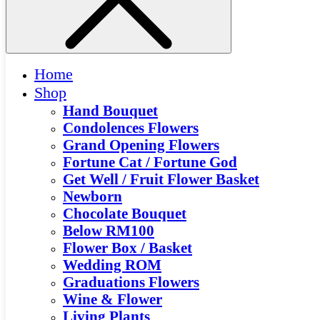
Home
Shop
Hand Bouquet
Condolences Flowers
Grand Opening Flowers
Fortune Cat / Fortune God
Get Well / Fruit Flower Basket
Newborn
Chocolate Bouquet
Below RM100
Flower Box / Basket
Wedding ROM
Graduations Flowers
Wine & Flower
Living Plants