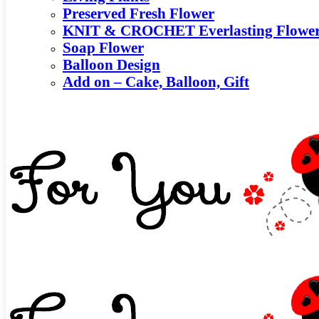
Preserved Fresh Flower
KNIT & CROCHET Everlasting Flowe
Soap Flower
Balloon Design
Add on – Cake, Balloon, Gift