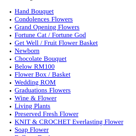
Hand Bouquet
Condolences Flowers
Grand Opening Flowers
Fortune Cat / Fortune God
Get Well / Fruit Flower Basket
Newborn
Chocolate Bouquet
Below RM100
Flower Box / Basket
Wedding ROM
Graduations Flowers
Wine & Flower
Living Plants
Preserved Fresh Flower
KNIT & CROCHET Everlasting Flower
Soap Flower