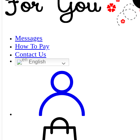
Messages
How To Pay
Contact Us
English