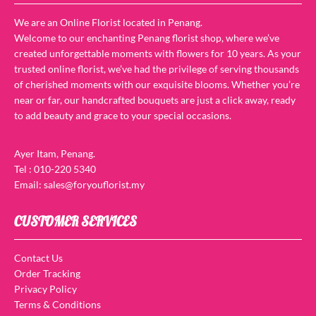
We are an Online Florist located in Penang.
Welcome to our enchanting Penang florist shop, where we’ve
created unforgettable moments with flowers for 10 years. As your
trusted online florist, we’ve had the privilege of serving thousands
of cherished moments with our exquisite blooms. Whether you’re
near or far, our handcrafted bouquets are just a click away, ready
to add beauty and grace to your special occasions.
Ayer Itam, Penang.
Tel : 010-220 5340
Email: sales@foryouflorist.my
CUSTOMER SERVICES
Contact Us
Order Tracking
Privacy Policy
Terms & Conditions