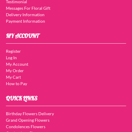
Testimonial
Messages For Floral Gift
Delivery Information
Payment Information
MY ACCOUNT
Register
Log In
My Account
My Order
My Cart
How to Pay
QUICK LINKS
Birthday Flowers Delivery
Grand Opening Flowers
Condolences Flowers