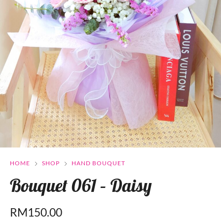
HOME
SHOP
HAND BOUQUET
Bouquet 061 – Daisy
RM
150.00