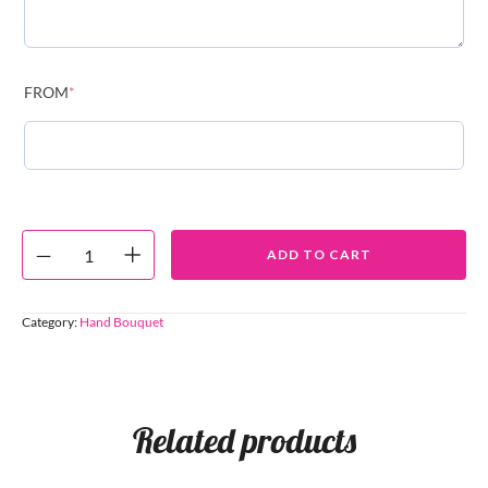
FROM
*
ADD TO CART
Category:
Hand Bouquet
Related products