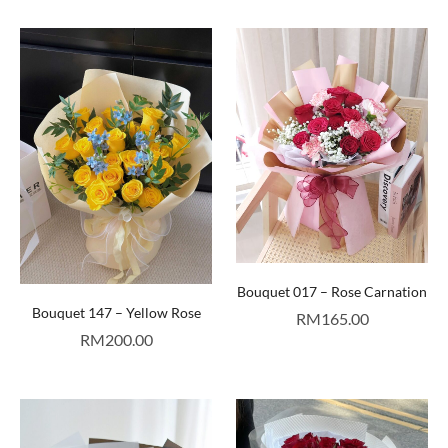
Bouquet 017 – Rose Carnation
Bouquet 147 – Yellow Rose
RM
165.00
RM
200.00