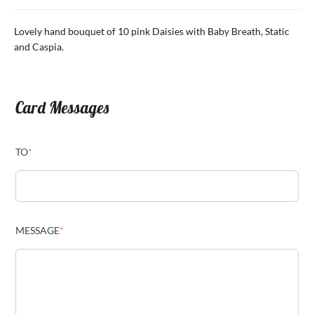
Lovely hand bouquet of 10 pink Daisies with Baby Breath, Static
and Caspia.
Card Messages
TO
*
MESSAGE
*