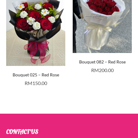
Bouquet 082 – Red Rose
RM
200.00
Bouquet 025 – Red Rose
RM
150.00
CONTACT US