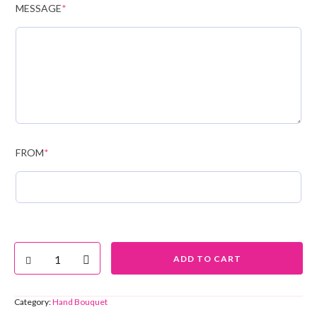
MESSAGE
*
FROM
*
ADD TO CART
Category:
Hand Bouquet