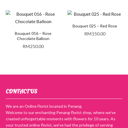
Bouquet 025 – Red Rose
Bouquet 016 – Rose
RM
150.00
Chocolate Balloon
RM
250.00
CONTACT US
We are an Online Florist located in Penang.
Welcome to our enchanting Penang florist shop, where we’ve
created unforgettable moments with flowers for 10 years. As
your trusted online florist, we’ve had the privilege of serving