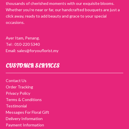
thousands of cherished moments with our exquisite blooms.
Whether you’re near or far, our handcrafted bouquets are just a
click away, ready to add beauty and grace to your special
occasions.
Ayer Itam, Penang.
Tel : 010-220 5340
Email: sales@foryouflorist.my
CUSTOMER SERVICES
Contact Us
Order Tracking
Privacy Policy
Terms & Conditions
Testimonial
Messages For Floral Gift
Delivery Information
Payment Information