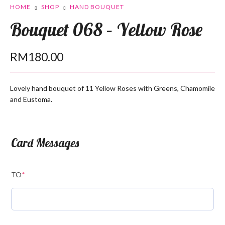
HOME
SHOP
HAND BOUQUET
Bouquet 068 – Yellow Rose
RM
180.00
Lovely hand bouquet of 11 Yellow Roses with Greens, Chamomile
and Eustoma.
Card Messages
TO
*