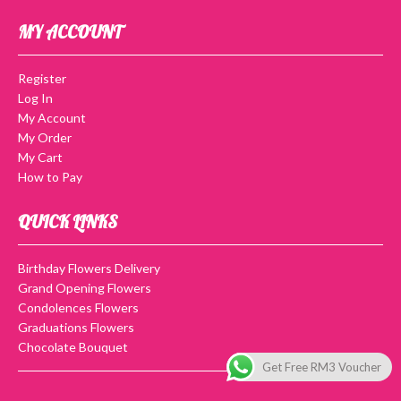
MY ACCOUNT
Register
Log In
My Account
My Order
My Cart
How to Pay
QUICK LINKS
Birthday Flowers Delivery
Grand Opening Flowers
Condolences Flowers
Graduations Flowers
Chocolate Bouquet
Get Free RM3 Voucher