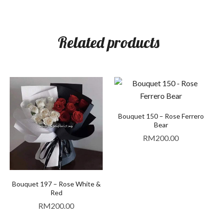
Related products
Bouquet 150 – Rose Ferrero
Bear
RM
200.00
Bouquet 197 – Rose White &
Red
RM
200.00