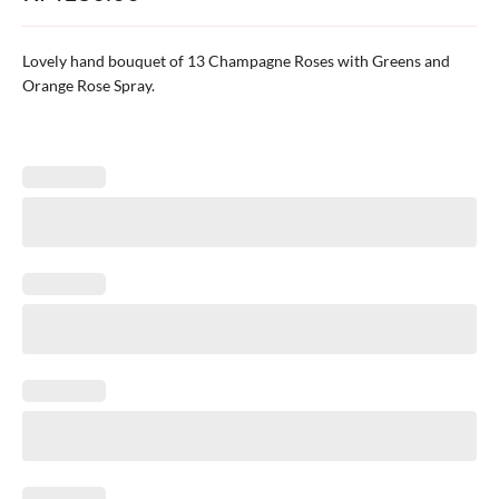
Lovely hand bouquet of 13 Champagne Roses with Greens and
Orange Rose Spray.