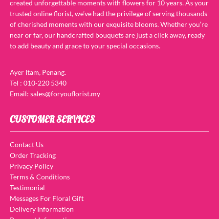
created unforgettable moments with flowers for 10 years. As your
trusted online florist, we’ve had the privilege of serving thousands
of cherished moments with our exquisite blooms. Whether you’re
near or far, our handcrafted bouquets are just a click away, ready
to add beauty and grace to your special occasions.
Ayer Itam, Penang.
Tel : 010-220 5340
Email: sales@foryouflorist.my
CUSTOMER SERVICES
Contact Us
Order Tracking
Privacy Policy
Terms & Conditions
Testimonial
Messages For Floral Gift
Delivery Information