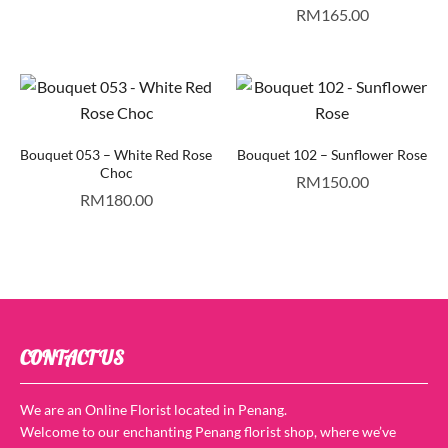
RM
165.00
Bouquet 053 – White Red Rose
Bouquet 102 – Sunflower Rose
Choc
RM
150.00
RM
180.00
CONTACT US
We are an Online Florist located in Penang.
Welcome to our enchanting Penang florist shop, where we’ve