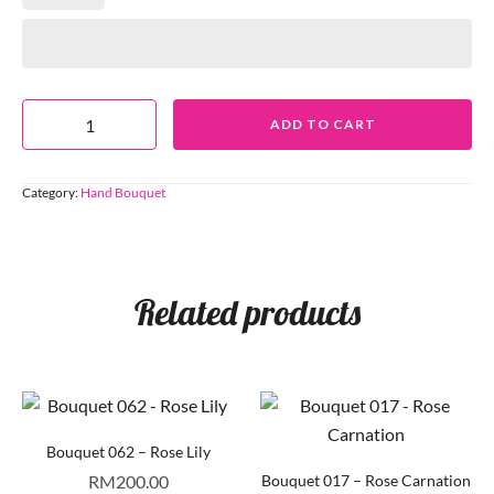
ADD TO CART
Category:
Hand Bouquet
Related products
Bouquet 062 – Rose Lily
RM
200.00
Bouquet 017 – Rose Carnation