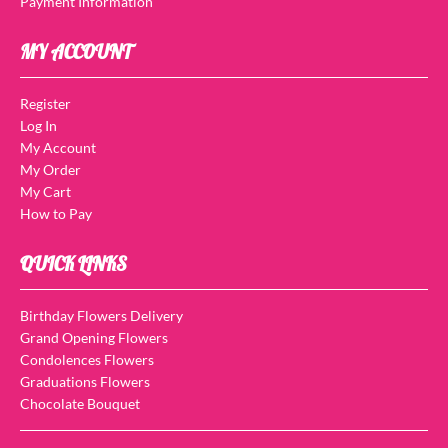
Payment Information
MY ACCOUNT
Register
Log In
My Account
My Order
My Cart
How to Pay
QUICK LINKS
Birthday Flowers Delivery
Grand Opening Flowers
Condolences Flowers
Graduations Flowers
Chocolate Bouquet