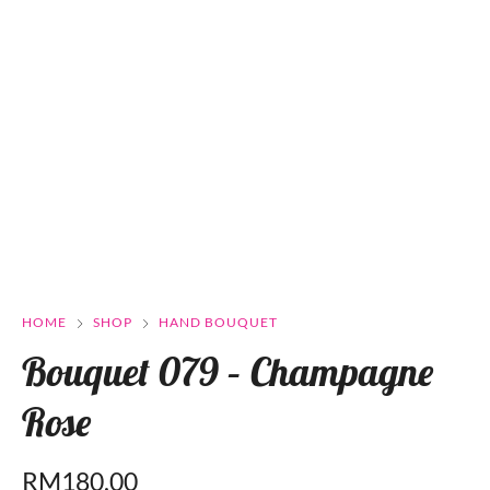
HOME
SHOP
HAND BOUQUET
Bouquet 079 – Champagne
Rose
RM
180.00