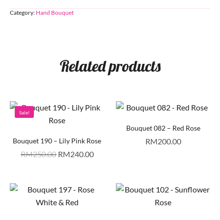
Category:
Hand Bouquet
Related products
Sale!
Bouquet 082 – Red Rose
Bouquet 190 – Lily Pink Rose
RM
200.00
RM
250.00
RM
240.00