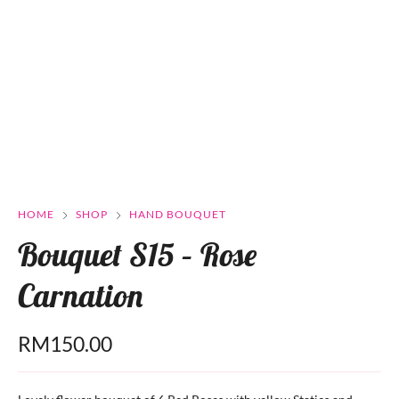
HOME
SHOP
HAND BOUQUET
Bouquet S15 – Rose
Carnation
RM
150.00