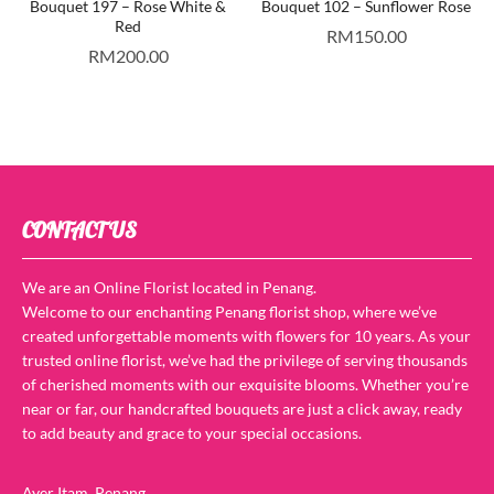
Bouquet 197 – Rose White &
Bouquet 102 – Sunflower Rose
Red
RM
150.00
RM
200.00
CONTACT US
We are an Online Florist located in Penang.
Welcome to our enchanting Penang florist shop, where we’ve
created unforgettable moments with flowers for 10 years. As your
trusted online florist, we’ve had the privilege of serving thousands
of cherished moments with our exquisite blooms. Whether you’re
near or far, our handcrafted bouquets are just a click away, ready
to add beauty and grace to your special occasions.
Ayer Itam, Penang.