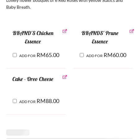
Lovely flower bouquet of 6 Red Roses with yellow Statics and
Baby Breath.
BRAND'S Chicken
BRANDS' Prune
Essence
Essence
RM
65.00
RM
60.00
ADD FOR
ADD FOR
Cake - Oreo Cheese
RM
88.00
ADD FOR