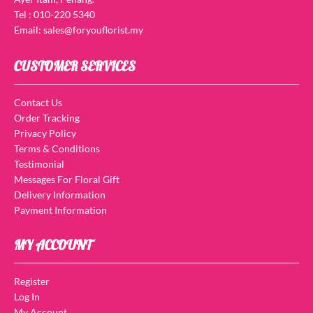
Tel : 010-220 5340
Email: sales@foryouflorist.my
CUSTOMER SERVICES
Contact Us
Order Tracking
Privacy Policy
Terms & Conditions
Testimonial
Messages For Floral Gift
Delivery Information
Payment Information
MY ACCOUNT
Register
Log In
My Account