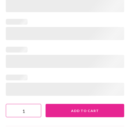
ADD TO CART