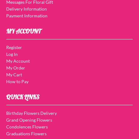
Messages For Floral Gift
Delivery Information
Payment Information
MY ACCOUNT
Register
Log In
My Account
My Order
My Cart
How to Pay
QUICK LINKS
Birthday Flowers Delivery
Grand Opening Flowers
Condolences Flowers
Graduations Flowers