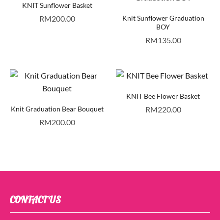
KNIT Sunflower Basket
RM
200.00
Knit Sunflower Graduation
BOY
RM
135.00
KNIT Bee Flower Basket
Knit Graduation Bear Bouquet
RM
220.00
RM
200.00
CONTACT US