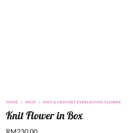
HOME
SHOP
KNIT & CROCHET EVERLASTING FLOWER
Knit Flower in Box
RM
230.00