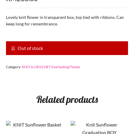
Lovely knit flower in transparent box, top tied with ribbons. Can
keep long for remembrance.
Out of stock
Category:
KNIT & CROCHET Everlasting Flower
Related products