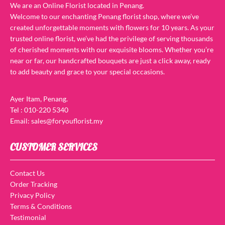
We are an Online Florist located in Penang.
Welcome to our enchanting Penang florist shop, where we’ve
created unforgettable moments with flowers for 10 years. As your
trusted online florist, we’ve had the privilege of serving thousands
of cherished moments with our exquisite blooms. Whether you’re
near or far, our handcrafted bouquets are just a click away, ready
to add beauty and grace to your special occasions.
Ayer Itam, Penang.
Tel : 010-220 5340
Email: sales@foryouflorist.my
CUSTOMER SERVICES
Contact Us
Order Tracking
Privacy Policy
Terms & Conditions
Testimonial