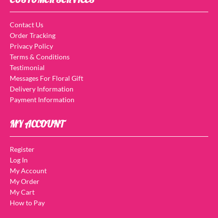
Contact Us
Order Tracking
Privacy Policy
Terms & Conditions
Testimonial
Messages For Floral Gift
Delivery Information
Payment Information
MY ACCOUNT
Register
Log In
My Account
My Order
My Cart
How to Pay