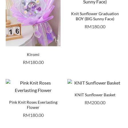
Knit Sunflower Graduation
BOY (BIG Sunny Face)
RM
180.00
Kiromi
RM
180.00
KNIT Sunflower Basket
Pink Knit Roses Everlasting
RM
200.00
Flower
RM
180.00