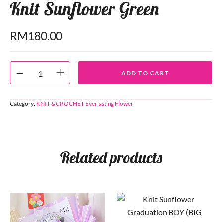
Knit Sunflower Green
RM
180.00
ADD TO CART
Category:
KNIT & CROCHET Everlasting Flower
Related products