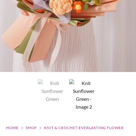
HOME
SHOP
KNIT & CROCHET EVERLASTING FLOWER