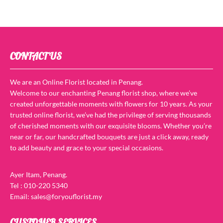
CONTACT US
We are an Online Florist located in Penang.
Welcome to our enchanting Penang florist shop, where we’ve
created unforgettable moments with flowers for 10 years. As your
trusted online florist, we’ve had the privilege of serving thousands
of cherished moments with our exquisite blooms. Whether you’re
near or far, our handcrafted bouquets are just a click away, ready
to add beauty and grace to your special occasions.
Ayer Itam, Penang.
Tel : 010-220 5340
Email: sales@foryouflorist.my
CUSTOMER SERVICES