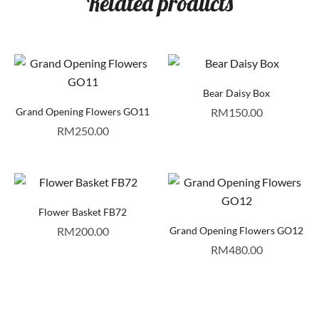
Related products
Bear Daisy Box
Grand Opening Flowers GO11
RM
150.00
RM
250.00
Flower Basket FB72
RM
200.00
Grand Opening Flowers GO12
RM
480.00