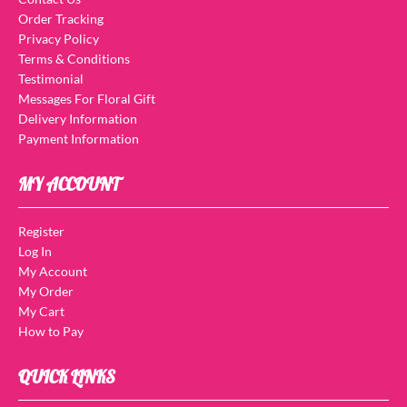
Order Tracking
Privacy Policy
Terms & Conditions
Testimonial
Messages For Floral Gift
Delivery Information
Payment Information
MY ACCOUNT
Register
Log In
My Account
My Order
My Cart
How to Pay
QUICK LINKS