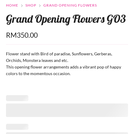
HOME
SHOP
GRAND OPENING FLOWERS
Grand Opening Flowers GO3
RM
350.00
Flower stand with Bird of paradise, Sunflowers, Gerberas,
Orchids, Monstera leaves and etc.
This opening flower arrangements adds a vibrant pop of happy
colors to the momentous occasion.