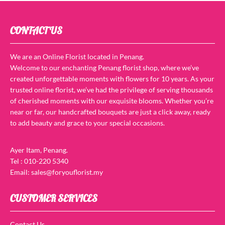
CONTACT US
We are an Online Florist located in Penang.
Welcome to our enchanting Penang florist shop, where we’ve
created unforgettable moments with flowers for 10 years. As your
trusted online florist, we’ve had the privilege of serving thousands
of cherished moments with our exquisite blooms. Whether you’re
near or far, our handcrafted bouquets are just a click away, ready
to add beauty and grace to your special occasions.
Ayer Itam, Penang.
Tel : 010-220 5340
Email: sales@foryouflorist.my
CUSTOMER SERVICES
Contact Us