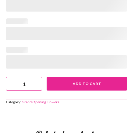
ADD TO CART
Category:
Grand Opening Flowers