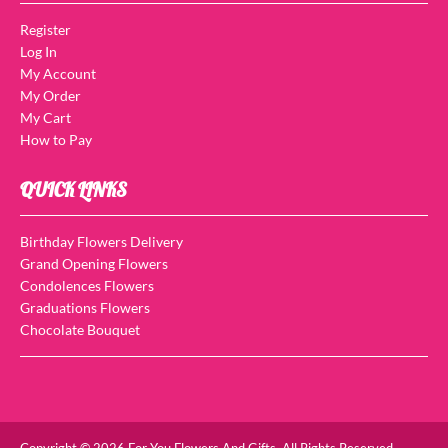
Register
Log In
My Account
My Order
My Cart
How to Pay
QUICK LINKS
Birthday Flowers Delivery
Grand Opening Flowers
Condolences Flowers
Graduations Flowers
Chocolate Bouquet
Copyright © 2026 For You Flowers And Gifts. All Rights Reserved.