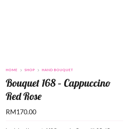
HOME
SHOP
HAND BOUQUET
Bouquet 168 – Cappuccino
Red Rose
RM
170.00