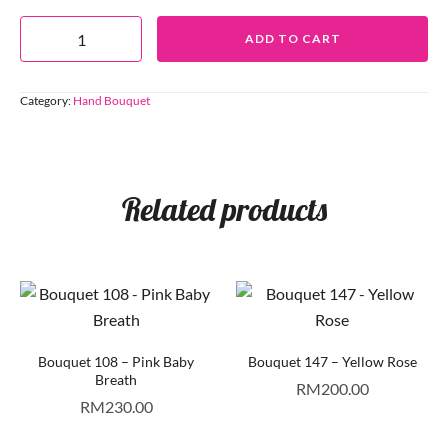
ADD TO CART
Category:
Hand Bouquet
Related products
Bouquet 108 – Pink Baby
Bouquet 147 – Yellow Rose
Breath
RM
200.00
RM
230.00