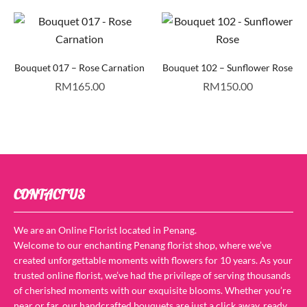
Bouquet 017 – Rose Carnation
Bouquet 102 – Sunflower Rose
RM
165.00
RM
150.00
CONTACT US
We are an Online Florist located in Penang.
Welcome to our enchanting Penang florist shop, where we’ve
created unforgettable moments with flowers for 10 years. As your
trusted online florist, we’ve had the privilege of serving thousands
of cherished moments with our exquisite blooms. Whether you’re
near or far, our handcrafted bouquets are just a click away, ready