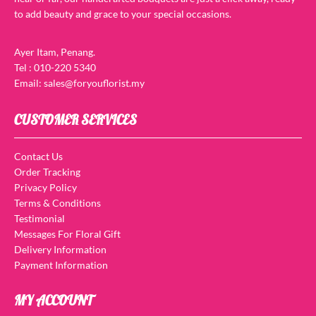
to add beauty and grace to your special occasions.
Ayer Itam, Penang.
Tel : 010-220 5340
Email: sales@foryouflorist.my
CUSTOMER SERVICES
Contact Us
Order Tracking
Privacy Policy
Terms & Conditions
Testimonial
Messages For Floral Gift
Delivery Information
Payment Information
MY ACCOUNT