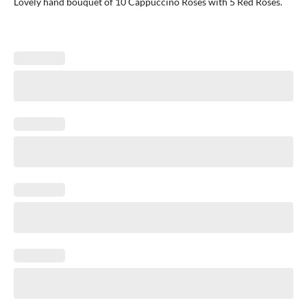
Lovely hand bouquet of 10 Cappuccino Roses with 5 Red Roses.