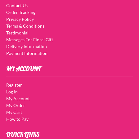
Contact Us
Order Tracking
Privacy Policy
Terms & Conditions
Testimonial
Messages For Floral Gift
Delivery Information
Payment Information
MY ACCOUNT
Register
Log In
My Account
My Order
My Cart
How to Pay
QUICK LINKS