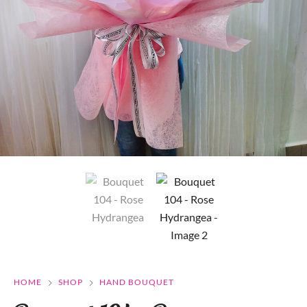
HOME
SHOP
HAND BOUQUET