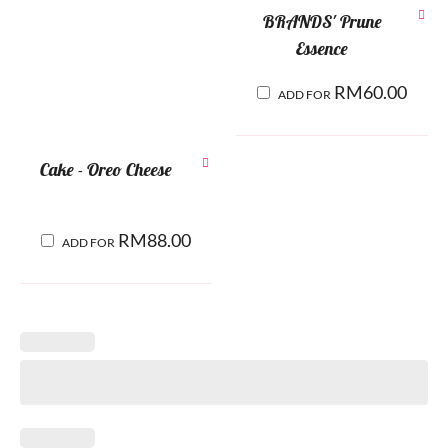
BRANDS' Prune
Essence
RM
60.00
ADD FOR
Cake - Oreo Cheese
RM
88.00
ADD FOR