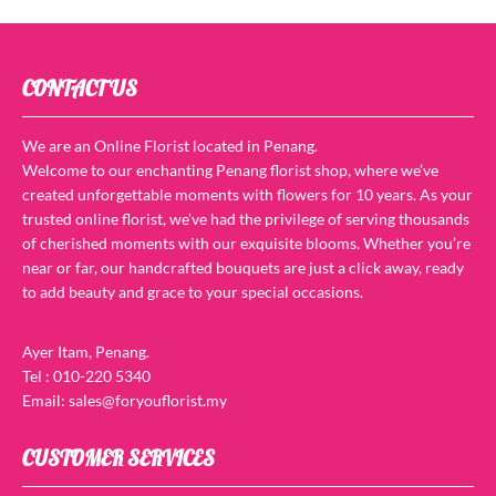
CONTACT US
We are an Online Florist located in Penang.
Welcome to our enchanting Penang florist shop, where we’ve
created unforgettable moments with flowers for 10 years. As your
trusted online florist, we’ve had the privilege of serving thousands
of cherished moments with our exquisite blooms. Whether you’re
near or far, our handcrafted bouquets are just a click away, ready
to add beauty and grace to your special occasions.
Ayer Itam, Penang.
Tel : 010-220 5340
Email: sales@foryouflorist.my
CUSTOMER SERVICES