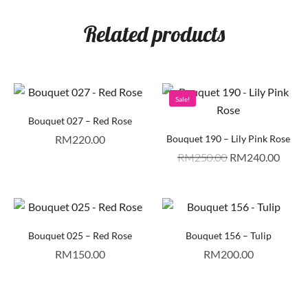
Related products
Sale!
Bouquet 027 – Red Rose
RM
220.00
Bouquet 190 – Lily Pink Rose
RM
250.00
RM
240.00
Bouquet 025 – Red Rose
Bouquet 156 – Tulip
RM
150.00
RM
200.00