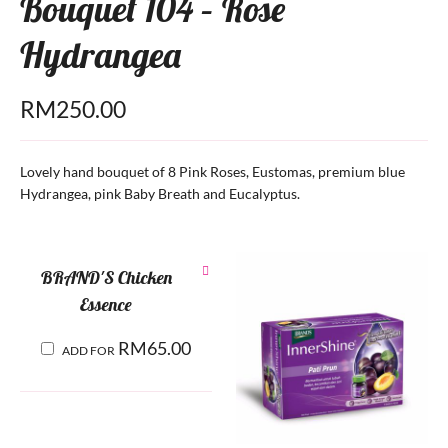
Bouquet 104 – Rose
Hydrangea
RM
250.00
Lovely hand bouquet of 8 Pink Roses, Eustomas, premium blue
Hydrangea, pink Baby Breath and Eucalyptus.
BRAND'S Chicken
Essence
RM
65.00
ADD FOR