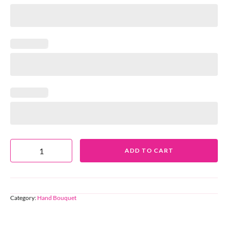
ADD TO CART
Category:
Hand Bouquet