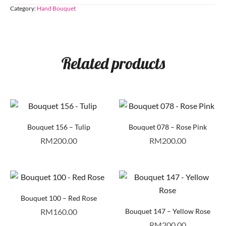
Category:
Hand Bouquet
Related products
Bouquet 156 – Tulip
Bouquet 078 – Rose Pink
RM
200.00
RM
200.00
Bouquet 100 – Red Rose
RM
160.00
Bouquet 147 – Yellow Rose
RM
200.00