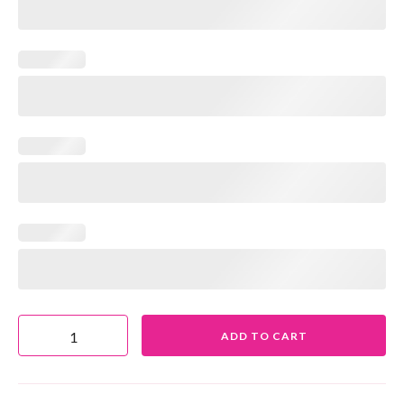
ADD TO CART