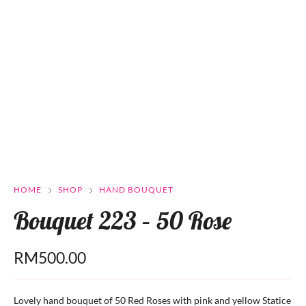
HOME
SHOP
HAND BOUQUET
Bouquet 223 – 50 Rose
RM
500.00
Lovely hand bouquet of 50 Red Roses with pink and yellow Statice