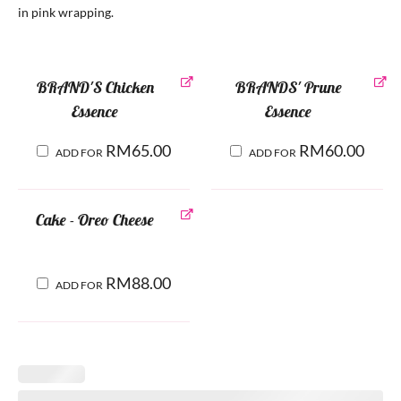
in pink wrapping.
BRAND'S Chicken
BRANDS' Prune
Essence
Essence
RM
65.00
RM
60.00
ADD FOR
ADD FOR
Cake - Oreo Cheese
RM
88.00
ADD FOR