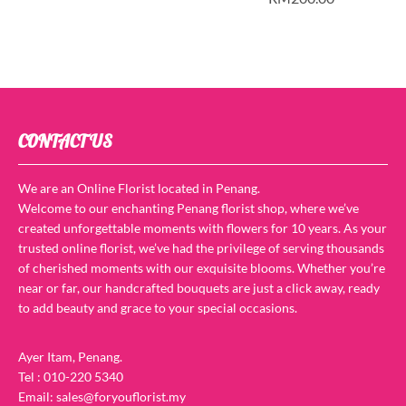
CONTACT US
We are an Online Florist located in Penang.
Welcome to our enchanting Penang florist shop, where we’ve
created unforgettable moments with flowers for 10 years. As your
trusted online florist, we’ve had the privilege of serving thousands
of cherished moments with our exquisite blooms. Whether you’re
near or far, our handcrafted bouquets are just a click away, ready
to add beauty and grace to your special occasions.
Ayer Itam, Penang.
Tel : 010-220 5340
Email: sales@foryouflorist.my