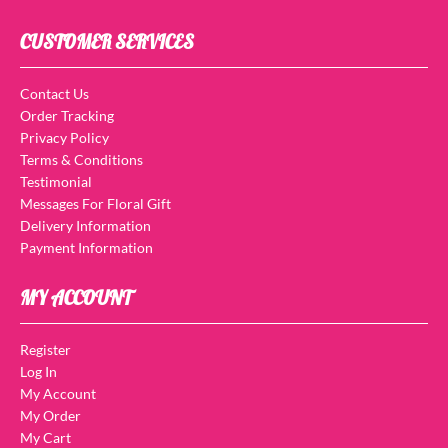
CUSTOMER SERVICES
Contact Us
Order Tracking
Privacy Policy
Terms & Conditions
Testimonial
Messages For Floral Gift
Delivery Information
Payment Information
MY ACCOUNT
Register
Log In
My Account
My Order
My Cart