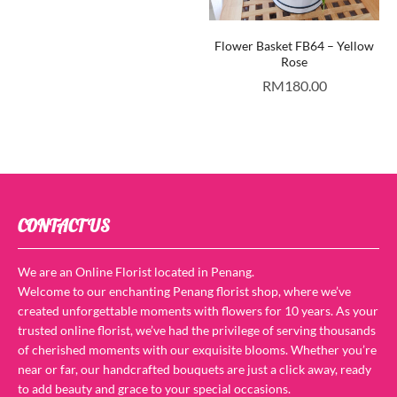
Flower Basket FB64 – Yellow
Rose
RM
180.00
CONTACT US
We are an Online Florist located in Penang.
Welcome to our enchanting Penang florist shop, where we’ve
created unforgettable moments with flowers for 10 years. As your
trusted online florist, we’ve had the privilege of serving thousands
of cherished moments with our exquisite blooms. Whether you’re
near or far, our handcrafted bouquets are just a click away, ready
to add beauty and grace to your special occasions.