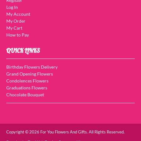
Register
Log In
My Account
My Order
My Cart
How to Pay
QUICK LINKS
Birthday Flowers Delivery
Grand Opening Flowers
Condolences Flowers
Graduations Flowers
Chocolate Bouquet
Copyright © 2026 For You Flowers And Gifts. All Rights Reserved.