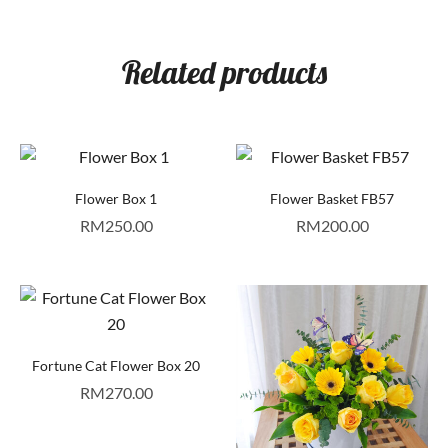
Related products
Flower Box 1
Flower Basket FB57
RM
250.00
RM
200.00
Fortune Cat Flower Box 20
RM
270.00