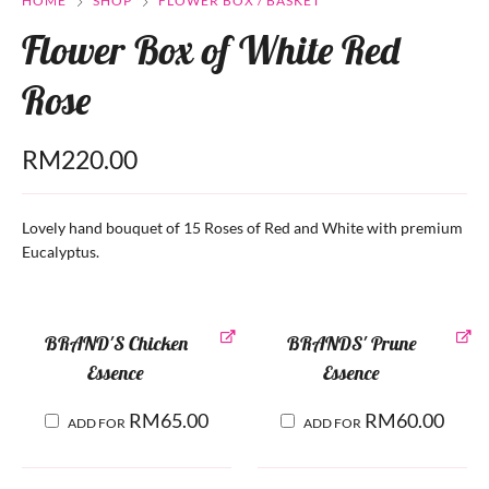
HOME
SHOP
FLOWER BOX / BASKET
Flower Box of White Red
Rose
RM
220.00
Lovely hand bouquet of 15 Roses of Red and White with premium
Eucalyptus.
BRAND'S Chicken
BRANDS' Prune
Essence
Essence
RM
65.00
RM
60.00
ADD FOR
ADD FOR