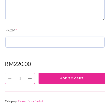
FROM
*
RM
220.00
ADD TO CART
Category:
Flower Box / Basket