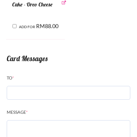
Cake - Oreo Cheese
RM
88.00
ADD FOR
Card Messages
TO
*
MESSAGE
*