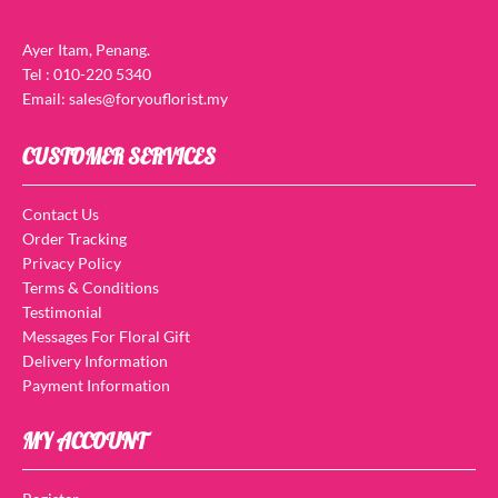
Ayer Itam, Penang.
Tel : 010-220 5340
Email: sales@foryouflorist.my
CUSTOMER SERVICES
Contact Us
Order Tracking
Privacy Policy
Terms & Conditions
Testimonial
Messages For Floral Gift
Delivery Information
Payment Information
MY ACCOUNT