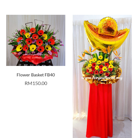
Flower Basket FB40
RM
150.00