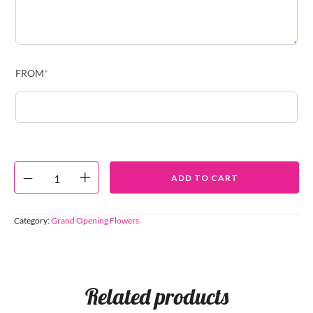
FROM
*
ADD TO CART
Category:
Grand Opening Flowers
Related products