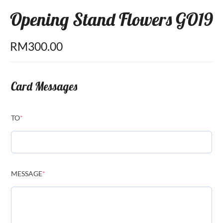
Opening Stand Flowers GO19
RM
300.00
Card Messages
TO
*
MESSAGE
*