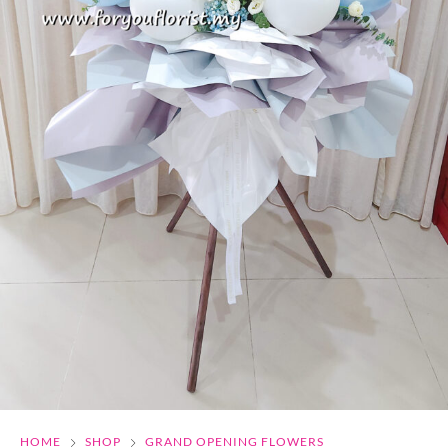
HOME
SHOP
GRAND OPENING FLOWERS