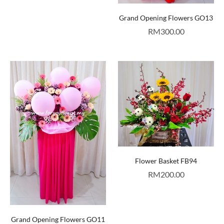
Grand Opening Flowers GO13
RM
300.00
Flower Basket FB94
RM
200.00
Grand Opening Flowers GO11