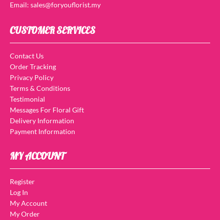
Email: sales@foryouflorist.my
CUSTOMER SERVICES
Contact Us
Order Tracking
Privacy Policy
Terms & Conditions
Testimonial
Messages For Floral Gift
Delivery Information
Payment Information
MY ACCOUNT
Register
Log In
My Account
My Order