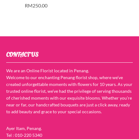
RM
250.00
CONTACT US
We are an Online Florist located in Penang.
Welcome to our enchanting Penang florist shop, where we’ve
created unforgettable moments with flowers for 10 years. As your
trusted online florist, we’ve had the privilege of serving thousands
of cherished moments with our exquisite blooms. Whether you’re
near or far, our handcrafted bouquets are just a click away, ready
to add beauty and grace to your special occasions.
Ayer Itam, Penang.
Tel : 010-220 5340